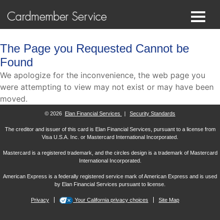
The Page you Requested Cannot be
Found
We apologize for the inconvenience, the web page you
were attempting to view may not exist or may have been
moved.
© 2026
Elan Financial Services
|
Security Standards
The creditor and issuer of this card is Elan Financial Services, pursuant to a license from
Visa U.S.A. Inc. or Mastercard International Incorporated.
Mastercard is a registered trademark, and the circles design is a trademark of Mastercard
International Incorporated.
American Express is a federally registered service mark of American Express and is used
by Elan Financial Services pursuant to license.
Privacy
Your California privacy choices
Site Map