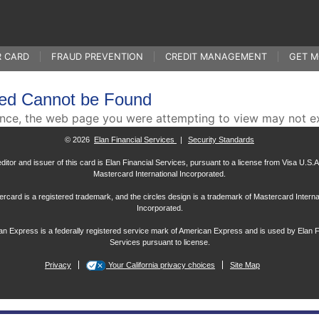
R CARD
FRAUD PREVENTION
CREDIT MANAGEMENT
GET M
ed Cannot be Found
ence, the web page you were attempting to view may not e
© 2026
Elan Financial Services
|
Security Standards
ditor and issuer of this card is Elan Financial Services, pursuant to a license from Visa U.S.A.
Mastercard International Incorporated.
rcard is a registered trademark, and the circles design is a trademark of Mastercard Interna
Incorporated.
n Express is a federally registered service mark of American Express and is used by Elan F
Services pursuant to license.
Privacy
Your California privacy choices
Site Map