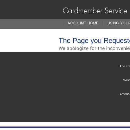
ACCOUNT HOME
USING YOU
The Page you Request
We apologize for the inconveni
The cre
Maste
America