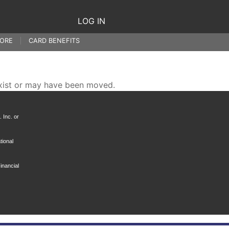
LOG IN
ORE
CARD BENEFITS
xist or may have been moved.
 Inc. or
tional
inancial