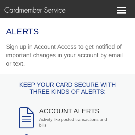
ALERTS
Sign up in Account Access to get notified of
important changes in your account by email
or text.
KEEP YOUR CARD SECURE WITH
THREE KINDS OF ALERTS:
ACCOUNT ALERTS
Activity like posted transactions and
bills.