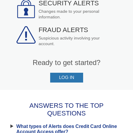
SECURITY ALERTS
Changes made to your personal
information.
FRAUD ALERTS
Suspicious activity involving your
account.
Ready to get started?
LOG IN
-
TO
SIGN
UP
FOR
ANSWERS TO THE TOP
ACCOUNT
QUESTIONS
ALERTS
What types of Alerts does Credit Card Online
Account Access offer?