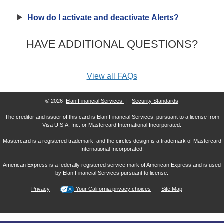
How do I activate and deactivate Alerts?
HAVE ADDITIONAL QUESTIONS?
View all FAQs
© 2026
Elan Financial Services
|
Security Standards
The creditor and issuer of this card is Elan Financial Services, pursuant to a license from
Visa U.S.A. Inc. or Mastercard International Incorporated.
Mastercard is a registered trademark, and the circles design is a trademark of Mastercard
International Incorporated.
American Express is a federally registered service mark of American Express and is used
by Elan Financial Services pursuant to license.
Privacy
Your California privacy choices
Site Map